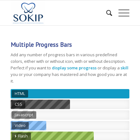
Multiple Progress Bars
Add any number of progress bars in various predefined
colors, either with or without icon, with or without description.
Perfect if you want to
display some progress
or display a
skill
you or your company has mastered and how good you are at
it.
HTML
CSS
Javascript
Video
Flash