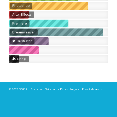
Photoshop
After Effects
Premiere
Dreamweaver
Illustrator
Unagi
© 2026 SOKIP | Sociedad Chilena de Kinesiología en Piso Pelviano -